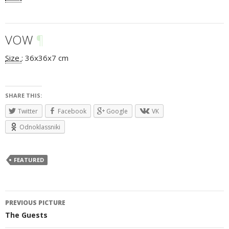
VOW
¶
Size
:
36x36x7 cm
SHARE THIS:
Twitter
Facebook
Google
VK
Odnoklassniki
FEATURED
PREVIOUS PICTURE
Post
The Guests