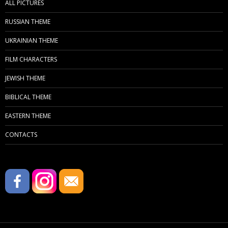
ALL PICTURES
RUSSIAN THEME
UKRAINIAN THEME
FILM CHARACTERS
JEWISH THEME
BIBLICAL THEME
EASTERN THEME
CONTACTS