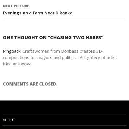
navigation
NEXT PICTURE
Evenings on a Farm Near Dikanka
ONE THOUGHT ON “CHASING TWO HARES”
Pingback:
Craftswomen from Donbass creates 3D-
compositions for mayors and politics - Art gallery of artist
Irina Antonova
COMMENTS ARE CLOSED.
ABOUT