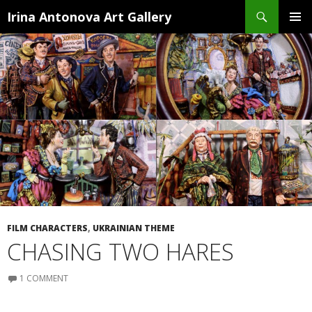
Search
Irina Antonova Art Gallery
SKIP
PRIMA
TO
MENU
CONTENT
FILM CHARACTERS
,
UKRAINIAN THEME
CHASING TWO HARES
1 COMMENT