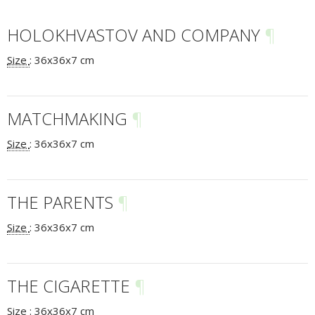
HOLOKHVASTOV AND COMPANY
¶
Size
:
36x36x7 cm
MATCHMAKING
¶
Size
:
36x36x7 cm
THE PARENTS
¶
Size
:
36x36x7 cm
THE CIGARETTE
¶
Size
:
36x36x7 cm