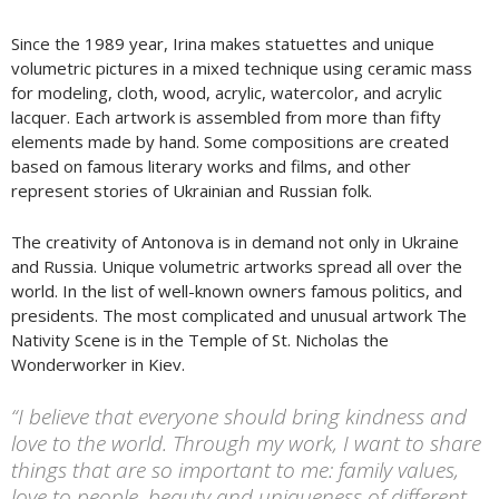
Since the 1989 year, Irina makes statuettes and unique
volumetric pictures in a mixed technique using ceramic mass
for modeling, cloth, wood, acrylic, watercolor, and acrylic
lacquer. Each artwork is assembled from more than fifty
elements made by hand. Some compositions are created
based on famous literary works and films, and other
represent stories of Ukrainian and Russian folk.
The creativity of Antonova is in demand not only in Ukraine
and Russia. Unique volumetric artworks spread all over the
world. In the list of well-known owners famous politics, and
presidents. The most complicated and unusual artwork The
Nativity Scene is in the Temple of St. Nicholas the
Wonderworker in Kiev.
“I believe that everyone should bring kindness and
love to the world. Through my work, I want to share
things that are so important to me: family values,
love to people, beauty and uniqueness of different