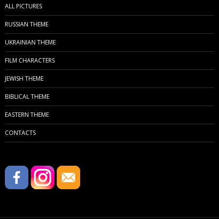
ALL PICTURES
RUSSIAN THEME
UKRAINIAN THEME
FILM CHARACTERS
JEWISH THEME
BIBLICAL THEME
EASTERN THEME
CONTACTS