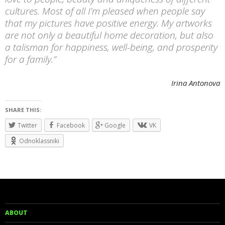
cultures. Most of all I’m pleased when people say
that my pictures have positive energy. My artworks
are not only a beautiful home decoration, but also
a talisman for happiness, well-being, and prosperity
for a family.”
Irina Antonova
SHARE THIS:
Twitter
Facebook
Google
VK
Odnoklassniki
ABOUT