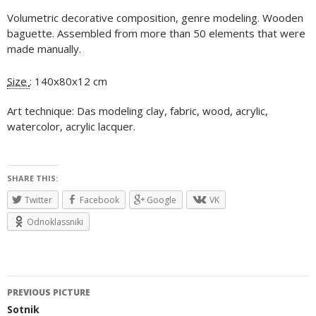
Volumetric decorative composition, genre modeling. Wooden
baguette. Assembled from more than 50 elements that were
made manually.
Size
:
140x80x12 cm
Art technique: Das modeling clay, fabric, wood, acrylic,
watercolor, acrylic lacquer.
SHARE THIS:
Twitter
Facebook
Google
VK
Odnoklassniki
PREVIOUS PICTURE
Post
Sotnik