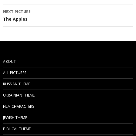
navigation
NEXT PICTURE
The Apples
ABOUT
ALL PICTURES
RUSSIAN THEME
UKRAINIAN THEME
FILM CHARACTERS
JEWISH THEME
BIBLICAL THEME