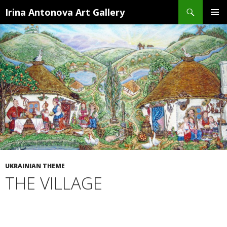
Search
Irina Antonova Art Gallery
SKIP
PRIMA
TO
MENU
CONTENT
UKRAINIAN THEME
THE VILLAGE